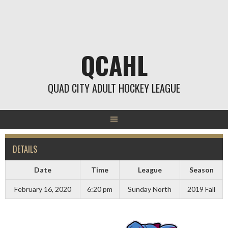
Skip
to
content
QCAHL
QUAD CITY ADULT HOCKEY LEAGUE
DETAILS
Date
Time
League
Season
February 16, 2020
6:20 pm
Sunday North
2019 Fall