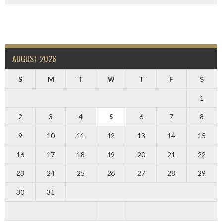
AUGUST 2026
S
M
T
W
T
F
S
1
2
3
4
5
6
7
8
9
10
11
12
13
14
15
16
17
18
19
20
21
22
23
24
25
26
27
28
29
30
31