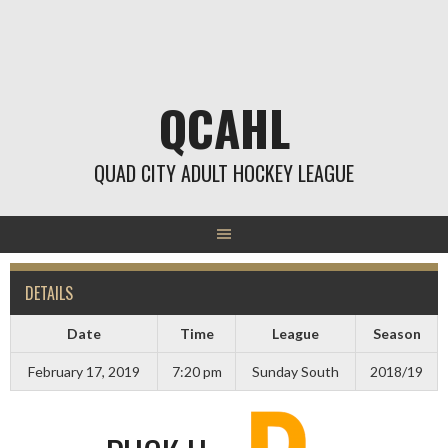
Skip
to
content
QCAHL
QUAD CITY ADULT HOCKEY LEAGUE
DETAILS
Date
Time
League
Season
February 17, 2019
7:20 pm
Sunday South
2018/19