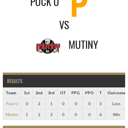
PUCK U
VS
MUTINY
RESULTS
Team
1st
2nd
3rd
OT
PPG
PPO
T
Outcome
Puck U
0
2
1
0
0
0
3
Loss
Mutiny
1
2
3
0
0
0
6
Win