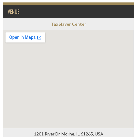
VENUE
TaxSlayer Center
1201 River Dr, Moline, IL 61265, USA