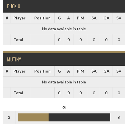
PUCK U
#
Player
Position
G
A
PIM
SA
GA
SV
No data available in table
Total
0
0
0
0
0
0
MUTINY
#
Player
Position
G
A
PIM
SA
GA
SV
No data available in table
Total
0
0
0
0
0
0
G
3
6