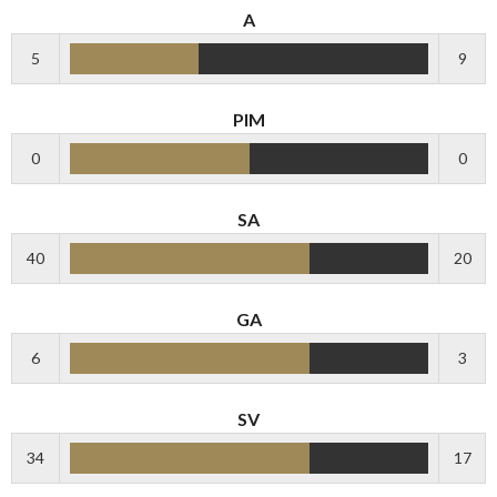
A
5
9
PIM
0
0
SA
40
20
GA
6
3
SV
34
17