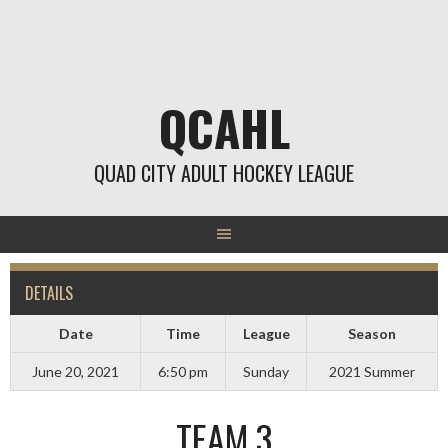
Skip
to
content
QCAHL
QUAD CITY ADULT HOCKEY LEAGUE
DETAILS
Date
Time
League
Season
June 20, 2021
6:50 pm
Sunday
2021 Summer
TEAM 3