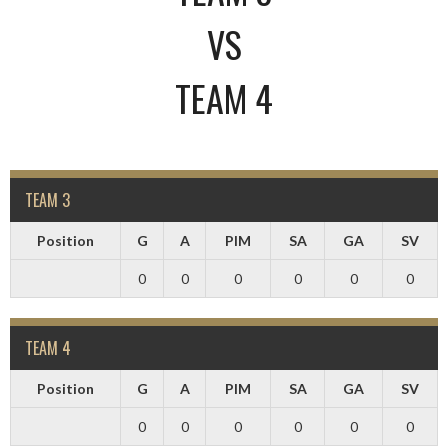
VS
TEAM 4
TEAM 3
Position
G
A
PIM
SA
GA
SV
0
0
0
0
0
0
TEAM 4
Position
G
A
PIM
SA
GA
SV
0
0
0
0
0
0