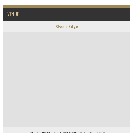
VENUE
Rivers Edge
700 W River Dr, Davenport, IA 52802, USA