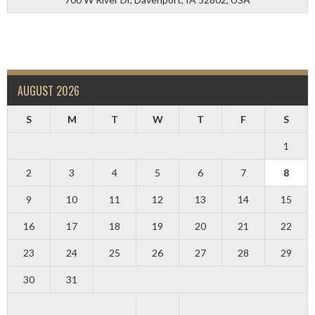
AUGUST 2026
S
M
T
W
T
F
S
1
2
3
4
5
6
7
8
9
10
11
12
13
14
15
16
17
18
19
20
21
22
23
24
25
26
27
28
29
30
31