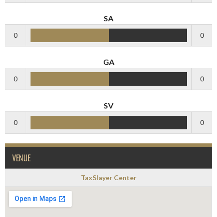
SA
0
0
GA
0
0
SV
0
0
VENUE
TaxSlayer Center