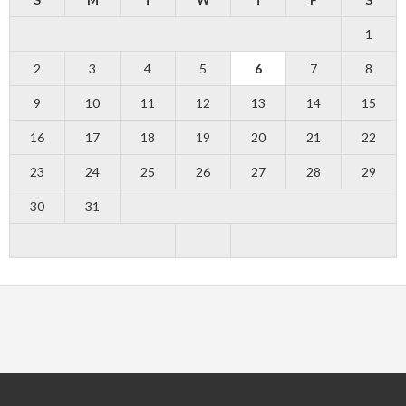
1
2
3
4
5
6
7
8
9
10
11
12
13
14
15
16
17
18
19
20
21
22
23
24
25
26
27
28
29
30
31