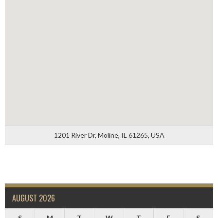
1201 River Dr, Moline, IL 61265, USA
AUGUST 2026
S
M
T
W
T
F
S