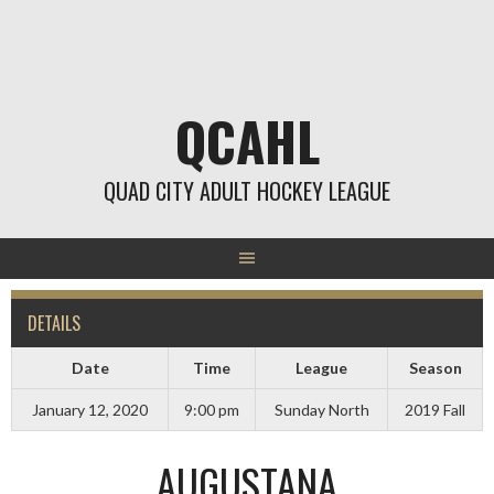
Skip
to
content
QCAHL
QUAD CITY ADULT HOCKEY LEAGUE
DETAILS
Date
Time
League
Season
January 12, 2020
9:00 pm
Sunday North
2019 Fall
AUGUSTANA