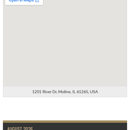
1201 River Dr, Moline, IL 61265, USA
AUGUST 2026