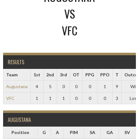
VS
VFC
RESULTS
Team
1st
2nd
3rd
OT
PPG
PPO
T
Outco
Augustana
4
5
0
0
0
1
9
Win
VFC
1
1
1
0
0
0
3
Loss
AUGUSTANA
Position
G
A
PIM
SA
GA
SV