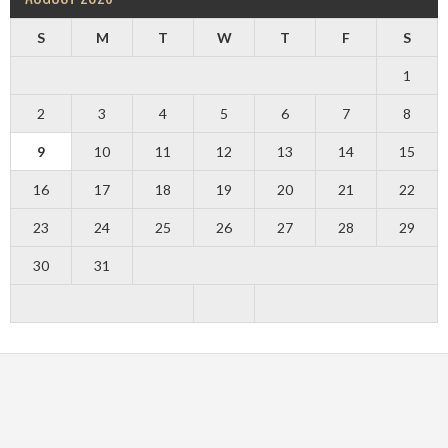
S
M
T
W
T
F
S
1
2
3
4
5
6
7
8
9
10
11
12
13
14
15
16
17
18
19
20
21
22
23
24
25
26
27
28
29
30
31