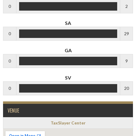
0
2
SA
0
29
GA
0
9
SV
0
20
VENUE
TaxSlayer Center