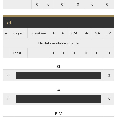
0
0
0
0
0
0
VFC
#
Player
Position
G
A
PIM
SA
GA
SV
No data available in table
Total
0
0
0
0
0
0
G
0
3
A
0
5
PIM