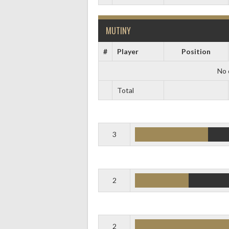
MUTINY
#
Player
Position
No 
Total
3
2
2