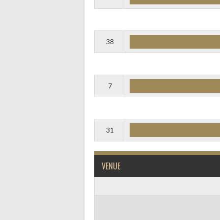
38
7
31
VENUE