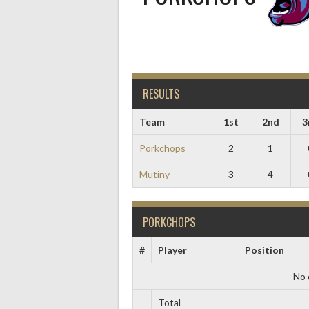
RESULTS
Team
1st
2nd
3
Porkchops
2
1
Mutiny
3
4
PORKCHOPS
#
Player
Position
No 
Total