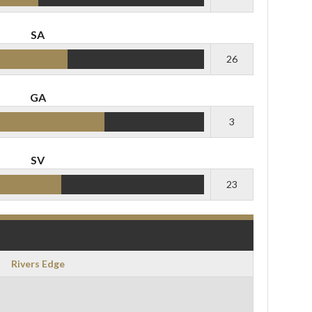
SA
26
GA
3
SV
23
Rivers Edge