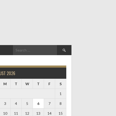
Search
for:
UST 2026
M
T
W
T
F
S
1
3
4
5
6
7
8
10
11
12
13
14
15