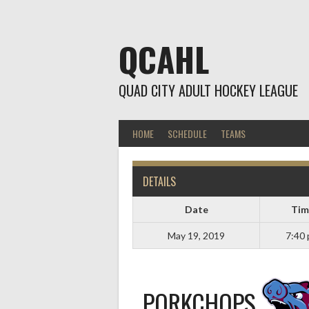
Skip
to
content
QCAHL
QUAD CITY ADULT HOCKEY LEAGUE
HOME
SCHEDULE
TEAMS
DETAILS
Date
Tim
May 19, 2019
7:40
PORKCHOPS