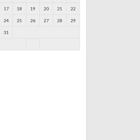
17
18
19
20
21
22
24
25
26
27
28
29
31