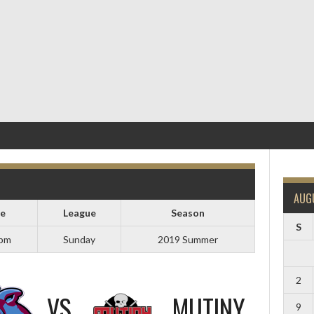
AUG
e
League
Season
S
 pm
Sunday
2019 Summer
2
VS
MUTINY
9