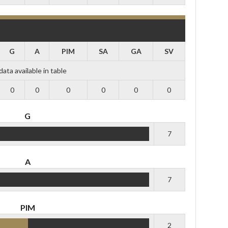
G
A
PIM
SA
GA
SV
data available in table
0
0
0
0
0
0
G
7
A
7
PIM
2