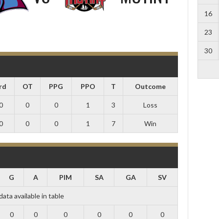
16
23
30
rd
OT
PPG
PPO
T
Outcome
0
0
0
1
3
Loss
0
0
0
1
7
Win
G
A
PIM
SA
GA
SV
data available in table
0
0
0
0
0
0